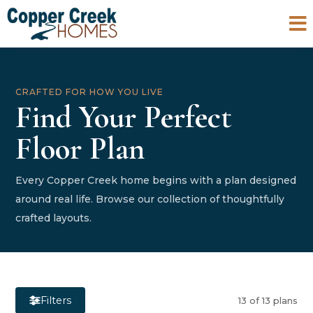

CRAFTED FOR HOW YOU LIVE
Find Your Perfect
Floor Plan
Every Copper Creek home begins with a plan designed
around real life. Browse our collection of thoughtfully
crafted layouts.
Filters
13 of 13 plans