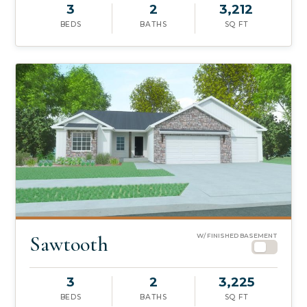
3
2
3,212
BEDS
BATHS
SQ FT
Sawtooth
W/ FINISHED BASEMENT
3
2
3,225
BEDS
BATHS
SQ FT