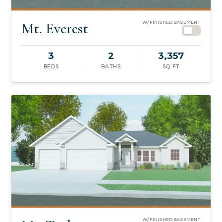
Mt. Everest
W/ FINISHED BASEMENT
3
2
3,357
BEDS
BATHS
SQ FT
W/ FINISHED BASEMENT