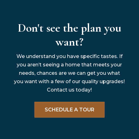
Don't see the plan you
want?
We understand you have specific tastes. If
you aren’t seeing a home that meets your
needs, chances are we can get you what
you want with a few of our quality upgrades!
Contact us today!
SCHEDULE A TOUR