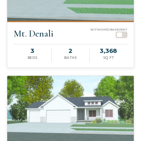
Mt. Denali
W/ FINISHED BASEMENT
3
2
3,368
BEDS
BATHS
SQ FT