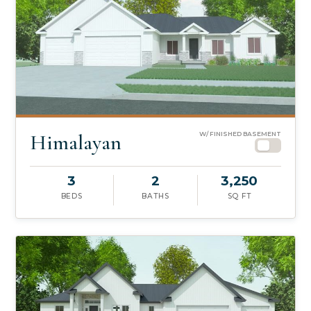
Himalayan
W/ FINISHED BASEMENT
3
2
3,250
BEDS
BATHS
SQ FT