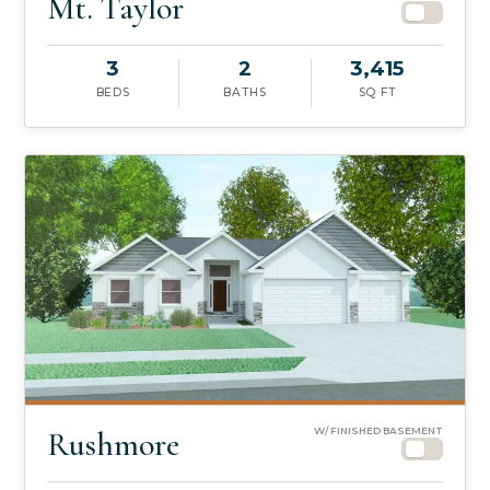
Mt. Taylor
3
2
3,415
BEDS
BATHS
SQ FT
Rushmore
W/ FINISHED BASEMENT