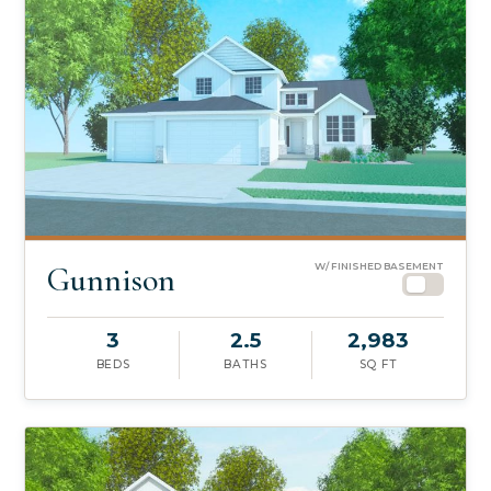
Gunnison
W/ FINISHED BASEMENT
3
2.5
2,983
BEDS
BATHS
SQ FT