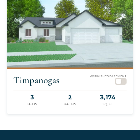
Timpanogas
W/ FINISHED BASEMENT
3
2
3,174
BEDS
BATHS
SQ FT