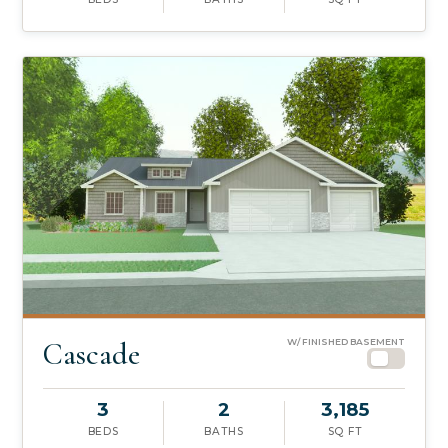
Cascade
W/ FINISHED BASEMENT
3
2
3,185
BEDS
BATHS
SQ FT