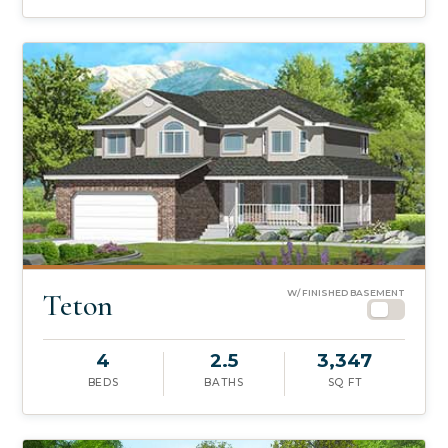
Teton
W/ FINISHED BASEMENT
4
2.5
3,347
BEDS
BATHS
SQ FT