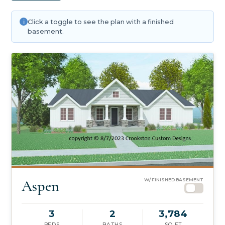
Click a toggle to see the plan with a finished
basement.
Aspen
W/ FINISHED BASEMENT
3
2
3,784
BEDS
BATHS
SQ FT