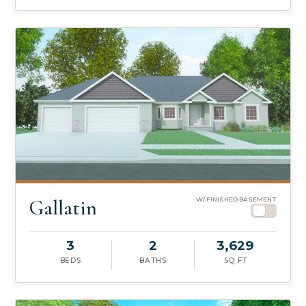
Gallatin
W/ FINISHED BASEMENT
3
2
3,629
BEDS
BATHS
SQ FT