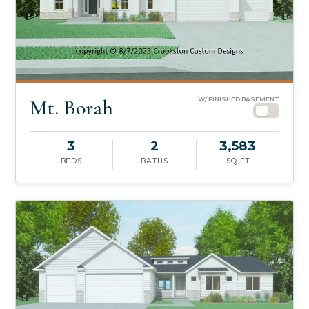
Mt. Borah
W/ FINISHED BASEMENT
3
2
3,583
BEDS
BATHS
SQ FT