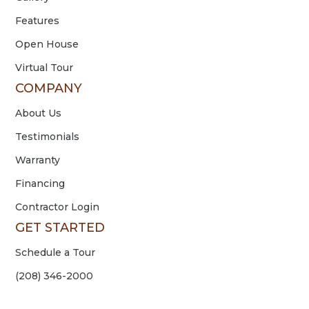
Features
Open House
Virtual Tour
COMPANY
About Us
Testimonials
Warranty
Financing
Contractor Login
GET STARTED
Schedule a Tour
(208) 346-2000