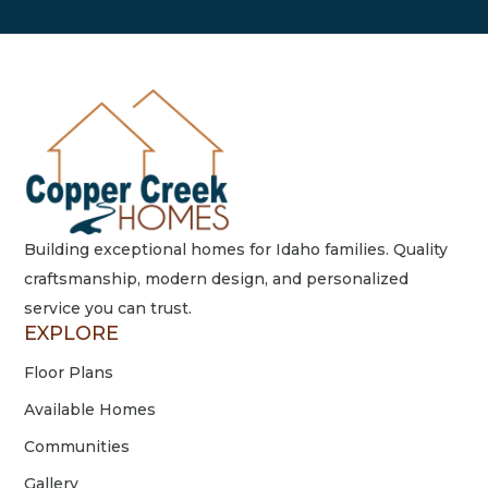
Building exceptional homes for Idaho families. Quality
craftsmanship, modern design, and personalized
service you can trust.
EXPLORE
Floor Plans
Available Homes
Communities
Gallery