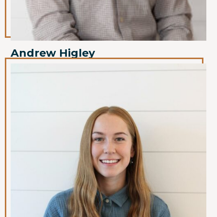
Andrew Higley