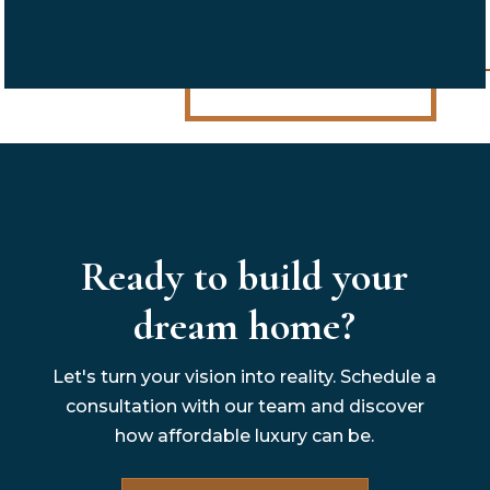
Ready to build your
dream home?
Let's turn your vision into reality. Schedule a
consultation with our team and discover
how affordable luxury can be.