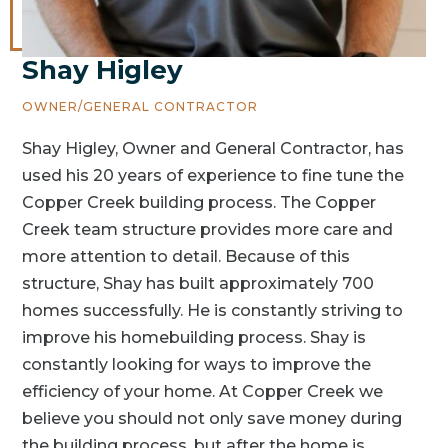
Shay Higley
OWNER/GENERAL CONTRACTOR
Shay Higley, Owner and General Contractor, has
used his 20 years of experience to fine tune the
Copper Creek building process. The Copper
Creek team structure provides more care and
more attention to detail. Because of this
structure, Shay has built approximately 700
homes successfully. He is constantly striving to
improve his homebuilding process. Shay is
constantly looking for ways to improve the
efficiency of your home. At Copper Creek we
believe you should not only save money during
the building process, but after the home is