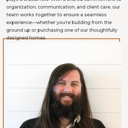
organization, communication, and client care, our
team works together to ensure a seamless
experience—whether you’re building from the
ground up or purchasing one of our thoughtfully
designed homes.