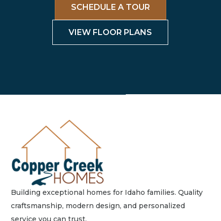
SCHEDULE A TOUR
VIEW FLOOR PLANS
Building exceptional homes for Idaho families. Quality
craftsmanship, modern design, and personalized
service you can trust.