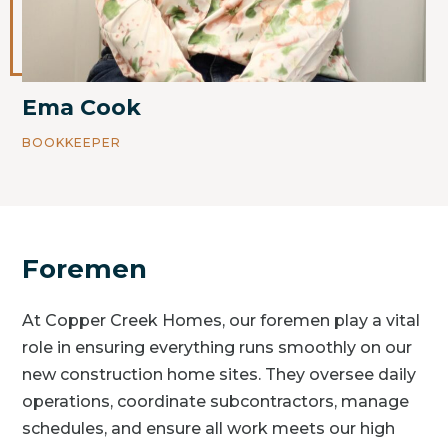
Ema Cook
BOOKKEEPER
Foremen
At Copper Creek Homes, our foremen play a vital
role in ensuring everything runs smoothly on our
new construction home sites. They oversee daily
operations, coordinate subcontractors, manage
schedules, and ensure all work meets our high