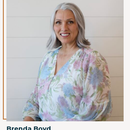
Brenda Boyd