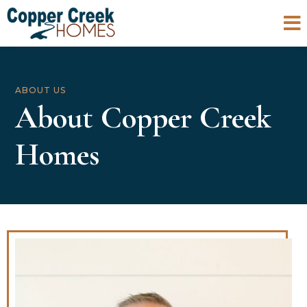

ABOUT US
About Copper Creek
Homes