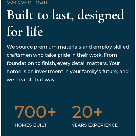
OUR COMMITMENT
Built to last, designed
for life
We source premium materials and employ skilled
craftsmen who take pride in their work. From
foundation to finish, every detail matters. Your
home is an investment in your family's future, and
we treat it that way.
700+
20+
HOMES BUILT
YEARS EXPERIENCE