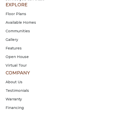
EXPLORE
Floor Plans
Available Homes
Communities
Gallery
Features
Open House
Virtual Tour
COMPANY
About Us
Testimonials
Warranty
Financing