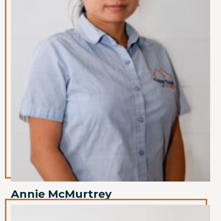
Annie McMurtrey