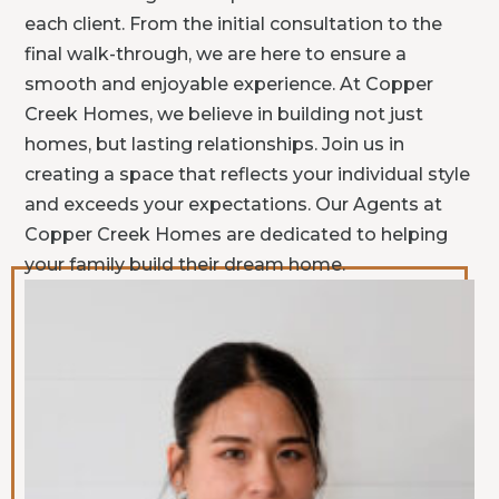
each client. From the initial consultation to the
final walk-through, we are here to ensure a
smooth and enjoyable experience. At Copper
Creek Homes, we believe in building not just
homes, but lasting relationships. Join us in
creating a space that reflects your individual style
and exceeds your expectations. Our Agents at
Copper Creek Homes are dedicated to helping
your family build their dream home.