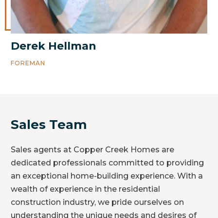
Derek Hellman
FOREMAN
Sales Team
Sales agents at Copper Creek Homes are
dedicated professionals committed to providing
an exceptional home-building experience. With a
wealth of experience in the residential
construction industry, we pride ourselves on
understanding the unique needs and desires of