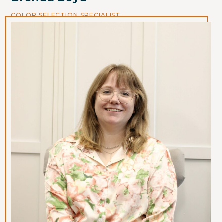
COLOR SELECTION SPECIALIST