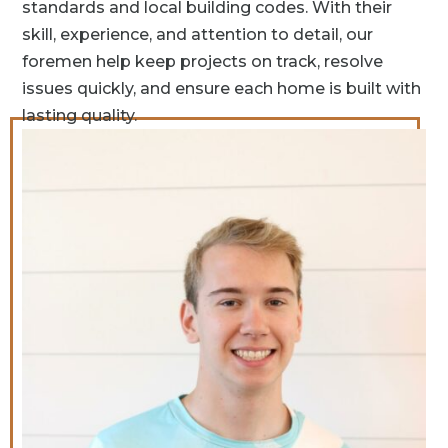
standards and local building codes. With their
skill, experience, and attention to detail, our
foremen help keep projects on track, resolve
issues quickly, and ensure each home is built with
lasting quality.