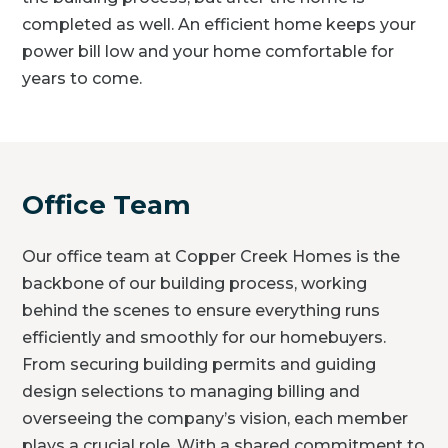
completed as well. An efficient home keeps your
power bill low and your home comfortable for
years to come.
Office Team
Our office team at Copper Creek Homes is the
backbone of our building process, working
behind the scenes to ensure everything runs
efficiently and smoothly for our homebuyers.
From securing building permits and guiding
design selections to managing billing and
overseeing the company’s vision, each member
plays a crucial role. With a shared commitment to