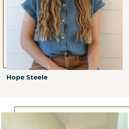
Hope Steele