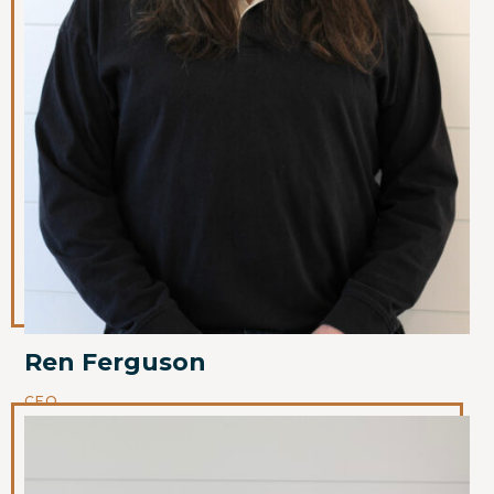
Ren Ferguson
CEO