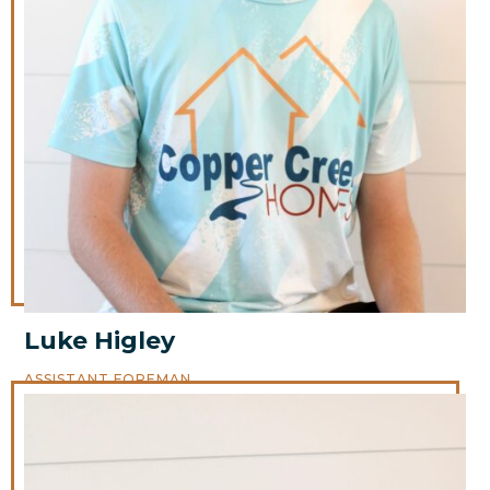
Luke Higley
ASSISTANT FOREMAN